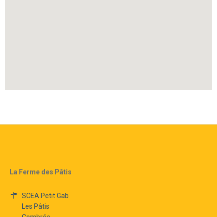
La Ferme des Pâtis
SCEA Petit Gab
Les Pâtis