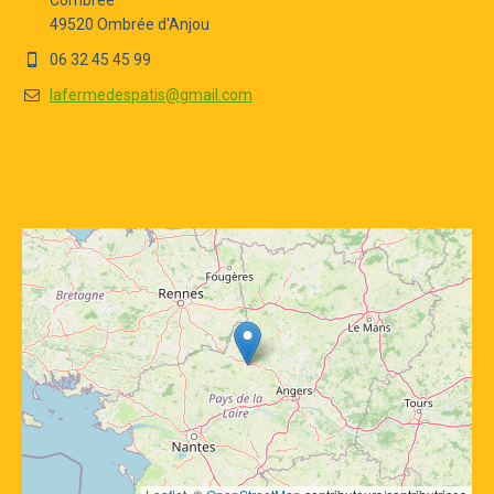
Combrée
49520 Ombrée d'Anjou
06 32 45 45 99
lafermedespatis@gmail.com