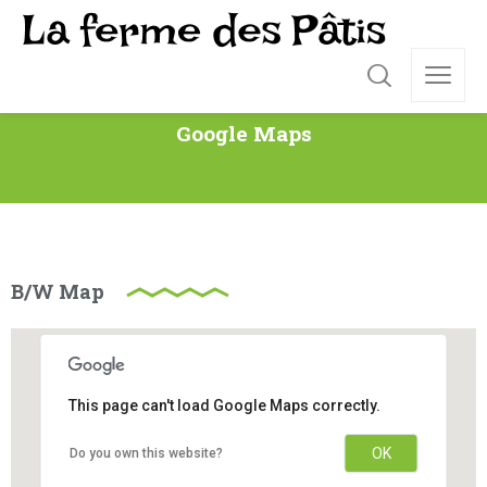
Google Maps
B/W Map
This page can't load Google Maps correctly.
OK
Do you own this website?