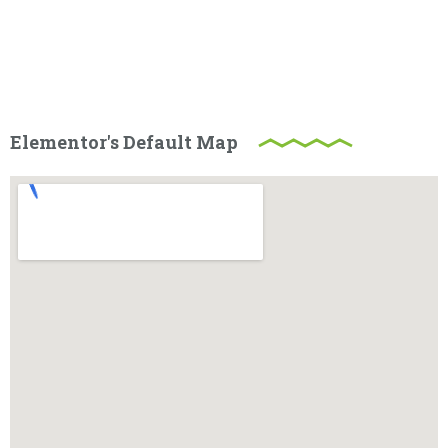
Elementor's Default Map