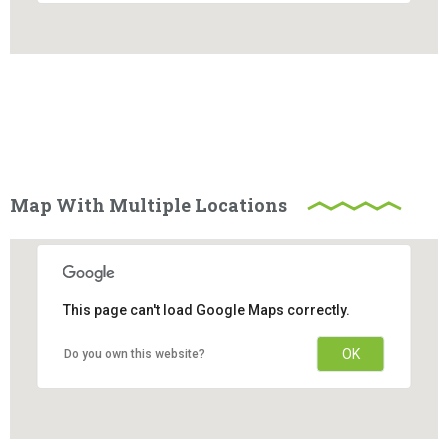
Map With Multiple Locations
This page can't load Google Maps correctly.
OK
Do you own this website?