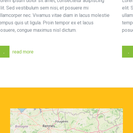
orem ipsum dolor sit amet, consectetur adipiscing
Lorem
lit. Sed vestibulum sem nisi, et posuere mi
elit.
llamcorper nec. Vivamus vitae diam in lacus molestie
ullam
empus quis ut ligula. Proin tempor ex et lacus
tempu
osuere, congue maximus nisl dictum.
posu
read more