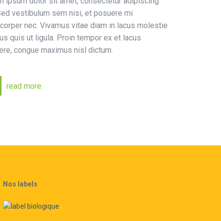
 ipsum dolor sit amet, consectetur adipiscing
 Sed vestibulum sem nisi, et posuere mi
corper nec. Vivamus vitae diam in lacus molestie
s quis ut ligula. Proin tempor ex et lacus
ere, congue maximus nisl dictum.
read more
Nos labels