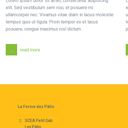
Lorem ipsum dolor sit amet, consectetur adipiscing
L
elit. Sed vestibulum sem nisi, et posuere mi
e
ullamcorper nec. Vivamus vitae diam in lacus molestie
u
tempus quis ut ligula. Proin tempor ex et lacus
t
posuere, congue maximus nisl dictum.
p
read more
La Ferme des Pâtis
SCEA Petit Gab
Les Pâtis