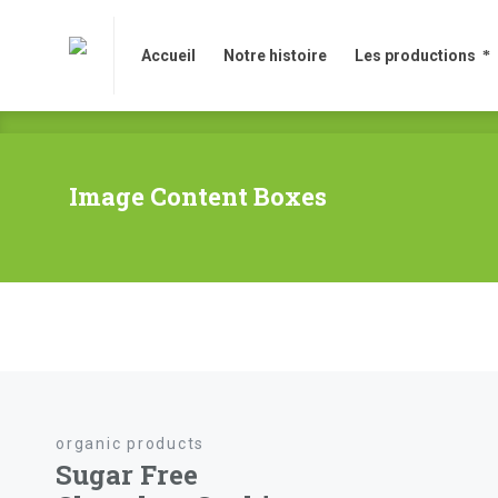
Accueil
Notre histoire
Les productions
Accueil
Notre histoire
Les productions
Image Content Boxes
organic products
Sugar Free