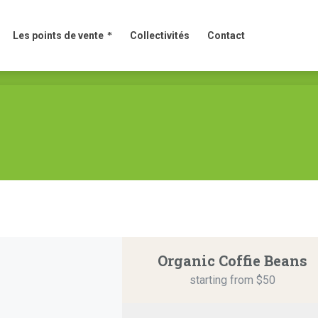
Les points de vente
Collectivités
Contact
Les points de vente
Collectivités
Contact
Organic Coffie Beans
starting from $50