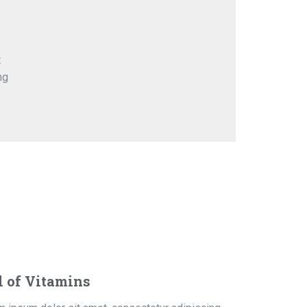
t
ng
l of Vitamins