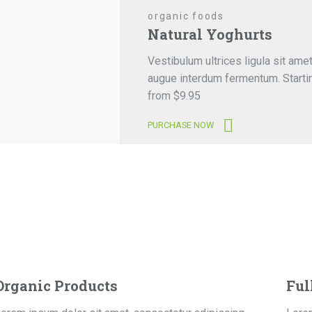
organic foods
Natural Yoghurts
Vestibulum ultrices ligula sit ame
augue interdum fermentum. Starti
from $9.95
PURCHASE NOW
Organic Products
Ful