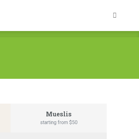
Mueslis
starting from $5
0