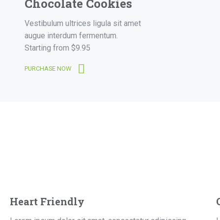
Chocolate Cookies
Vestibulum ultrices ligula sit amet
augue interdum fermentum.
Starting from $9.95
PURCHASE NOW
Heart Friendly